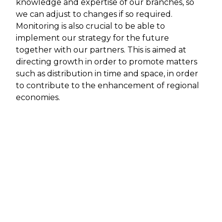
knowledge and expertise of our branches, so
we can adjust to changes if so required.
Monitoring is also crucial to be able to
implement our strategy for the future
together with our partners. This is aimed at
directing growth in order to promote matters
such as distribution in time and space, in order
to contribute to the enhancement of regional
economies.