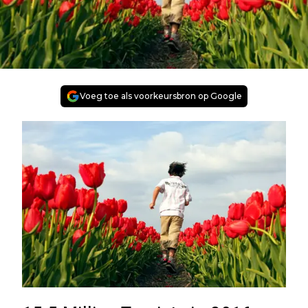
Voeg toe als voorkeursbron op Google