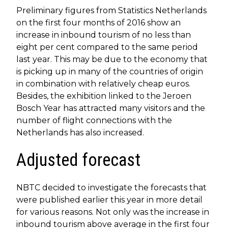
Preliminary figures from Statistics Netherlands
on the first four months of 2016 show an
increase in inbound tourism of no less than
eight per cent compared to the same period
last year. This may be due to the economy that
is picking up in many of the countries of origin
in combination with relatively cheap euros.
Besides, the exhibition linked to the Jeroen
Bosch Year has attracted many visitors and the
number of flight connections with the
Netherlands has also increased.
Adjusted forecast
NBTC decided to investigate the forecasts that
were published earlier this year in more detail
for various reasons. Not only was the increase in
inbound tourism above average in the first four