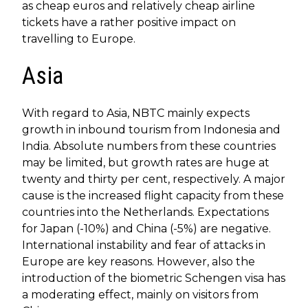
as cheap euros and relatively cheap airline
tickets have a rather positive impact on
travelling to Europe.
Asia
With regard to Asia, NBTC mainly expects
growth in inbound tourism from Indonesia and
India. Absolute numbers from these countries
may be limited, but growth rates are huge at
twenty and thirty per cent, respectively. A major
cause is the increased flight capacity from these
countries into the Netherlands. Expectations
for Japan (-10%) and China (-5%) are negative.
International instability and fear of attacks in
Europe are key reasons. However, also the
introduction of the biometric Schengen visa has
a moderating effect, mainly on visitors from