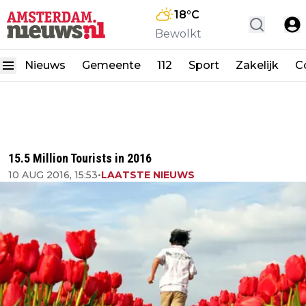
18
°C
Bewolkt
Nieuws
Gemeente
112
Sport
Zakelijk
C
15.5 Million Tourists in 2016
10 AUG 2016, 15:53
•
LAATSTE NIEUWS