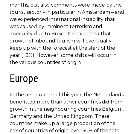
months, but also comments were made by the
tourist sector – in particular in Amsterdam – and
we experienced international instability that
was caused by imminent terrorism and
insecurity due to Brexit. It is expected that
growth of inbound tourism will eventually
keep up with the forecast at the start of the
year (+3%). However, some shifts will occur in
the various countries of origin.
Europe
In the first quarter of this year, the Netherlands
benefitted more than other countries did from
growth in the neighbouring countries Belgium,
Germany and the United Kingdom. These
countries make up a large proportion of the
mix of countries of origin; over 50% of the total