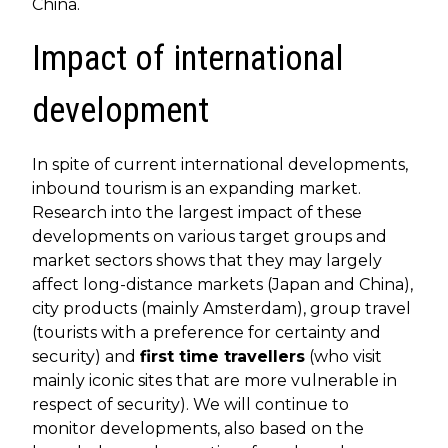
China.
Impact of international
development
In spite of current international developments,
inbound tourism is an expanding market.
Research into the largest impact of these
developments on various target groups and
market sectors shows that they may largely
affect long-distance markets (Japan and China),
city products (mainly Amsterdam), group travel
(tourists with a preference for certainty and
security) and
first time travellers
(who visit
mainly iconic sites that are more vulnerable in
respect of security). We will continue to
monitor developments, also based on the