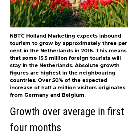
NBTC Holland Marketing expects inbound
tourism to grow by approximately three per
cent in the Netherlands in 2016. This means
that some 15.5 million foreign tourists will
stay in the Netherlands. Absolute growth
figures are highest in the neighbouring
countries. Over 50% of the expected
increase of half a million visitors originates
from Germany and Belgium.
Growth over average in first
four months