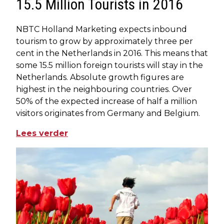
15.5 Million Tourists in 2016
NBTC Holland Marketing expects inbound
tourism to grow by approximately three per
cent in the Netherlands in 2016. This means that
some 15.5 million foreign tourists will stay in the
Netherlands. Absolute growth figures are
highest in the neighbouring countries. Over
50% of the expected increase of half a million
visitors originates from Germany and Belgium.
Lees verder