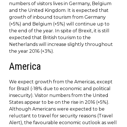
numbers of visitors lives in Germany, Belgium
and the United Kingdom. It is expected that
growth of inbound tourism from Germany
(+5%) and Belgium (+5%) will continue up to
the end of the year. In spite of Brexit, it is still
expected that British tourism to the
Netherlands will increase slightly throughout
the year 2016 (+3%).
America
We expect growth from the Americas, except
for Brazil (-18% due to economic and political
insecurity). Visitor numbers from the United
States appear to be on the rise in 2016 (+5%).
Although Americans were expected to be
reluctant to travel for security reasons (Travel
Alert), the favourable economic outlook as well